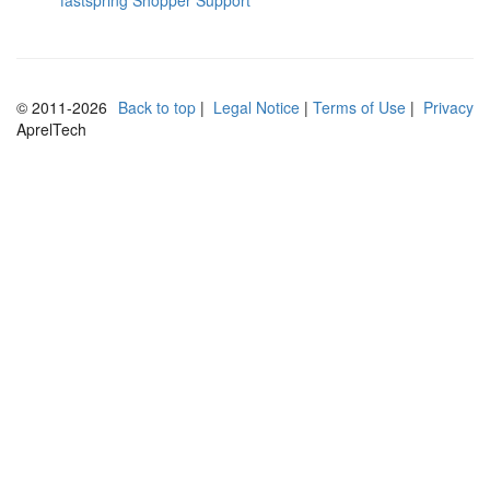
fastspring Shopper Support
© 2011-2026
Back to top
⁣
⁣| ⁣
Legal Notice
⁣| ⁣
Terms of Use
⁣| ⁣
Privacy
AprelTech