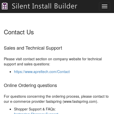
Toggl
navig
Contact Us
Sales and Technical Support
Please visit contact section on company website for technical
support and sales questions:
https://www.apreltech.com/Contact
Online Ordering questions
For questions concerning the ordering process, please contact to
our e-commerce provider fastspring (www.fastspring.com).
Shopper Support & FAQs: