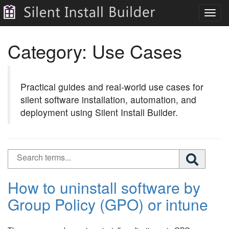
Toggl
navig
Category:
Use Cases
Practical guides and real-world use cases for
silent software installation, automation, and
deployment using Silent Install Builder.
How to uninstall software by
Group Policy (GPO) or intune