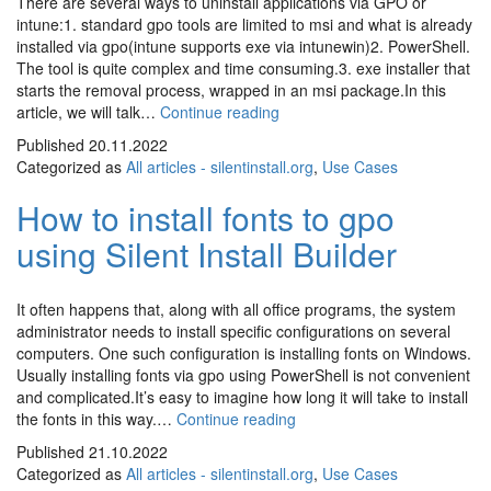
There are several ways to uninstall applications via GPO or
intune:1. standard gpo tools are limited to msi and what is already
installed via gpo(intune supports exe via intunewin)2. PowerShell.
The tool is quite complex and time consuming.3. exe installer that
starts the removal process, wrapped in an msi package.In this
How
article, we will talk…
Continue reading
to
Published
20.11.2022
uninstall
Categorized as
All articles - silentinstall.org
,
Use Cases
software
by
How to install fonts to gpo
Group
using Silent Install Builder
Policy
(GPO)
or
intune
It often happens that, along with all office programs, the system
administrator needs to install specific configurations on several
computers. One such configuration is installing fonts on Windows.
Usually installing fonts via gpo using PowerShell is not convenient
and complicated.It’s easy to imagine how long it will take to install
How
the fonts in this way.…
Continue reading
to
Published
21.10.2022
install
Categorized as
All articles - silentinstall.org
,
Use Cases
fonts